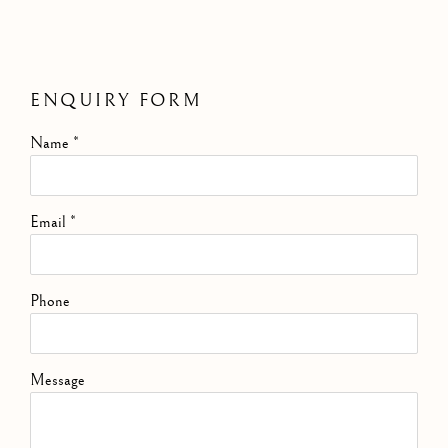
ENQUIRY FORM
Name *
Email *
Phone
Message