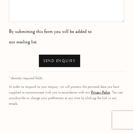
By submitting this form you will be added to
our mailing list.
SEND ENQUIRY
* denotes required fields
In order to respond to your enquiry, we will process the personal data you have
supplied to communicate with you in accordance with our
Privacy Policy
. You can
unsubscribe or change your preferences at any time by clicking the link in our
emails.