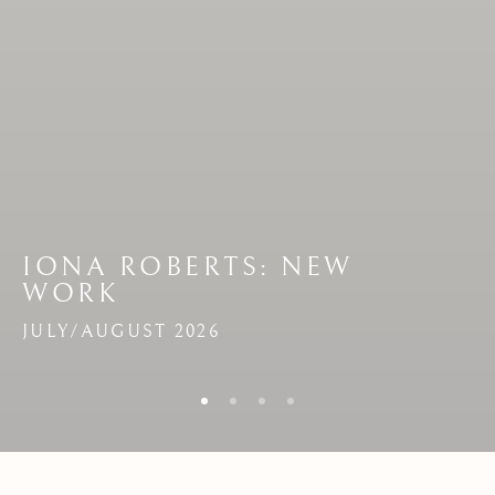
IONA ROBERTS
:
NEW
:
NEW
WORK
WORK
JULY/AUGUST 2026