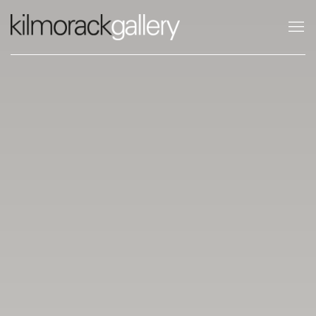
KILMORACK GALLERY SCOTLAND