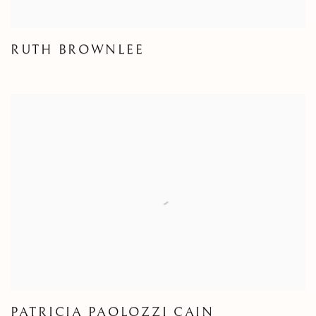
RUTH BROWNLEE
PATRICIA PAOLOZZI CAIN