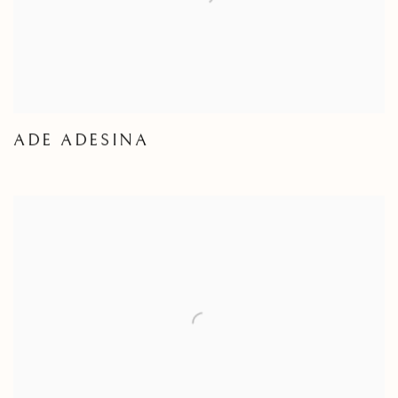
ADE ADESINA