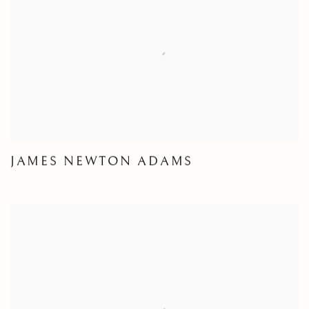
JAMES NEWTON ADAMS