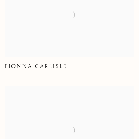
FIONNA CARLISLE