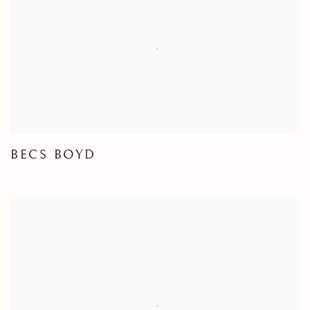
BECS BOYD