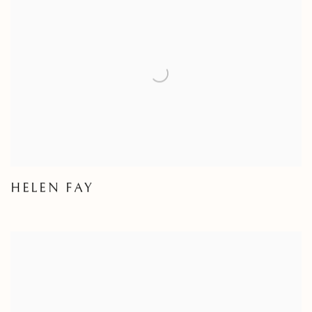
HELEN FAY