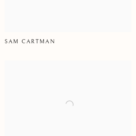
SAM CARTMAN