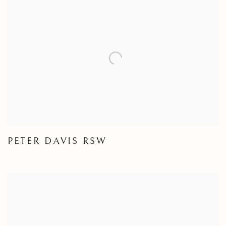
PETER DAVIS RSW