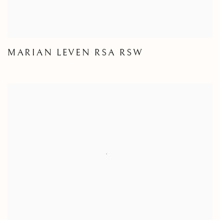
MARIAN LEVEN RSA RSW