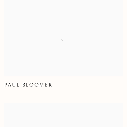
PAUL BLOOMER