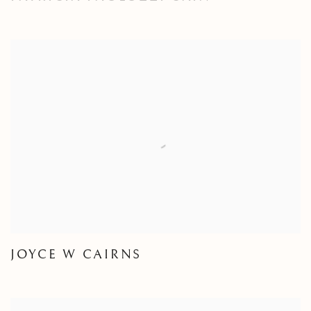
JOYCE W CAIRNS