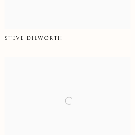
STEVE DILWORTH