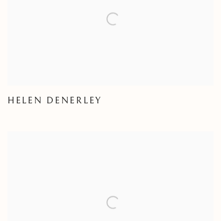
HELEN DENERLEY