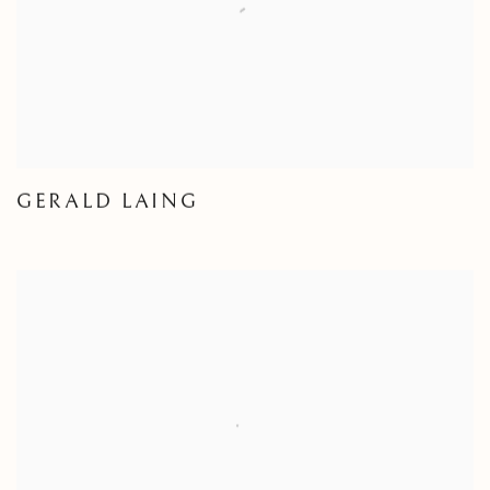
GERALD LAING