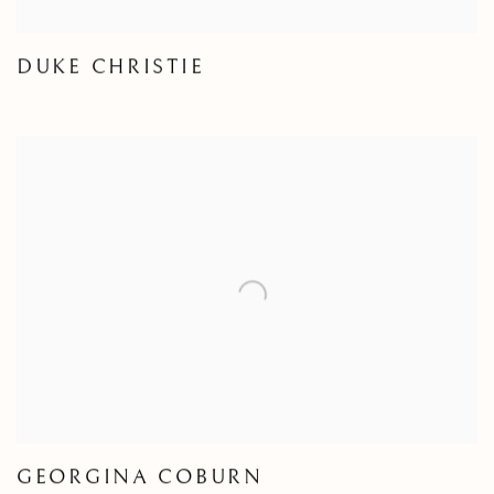
DUKE CHRISTIE
GEORGINA COBURN