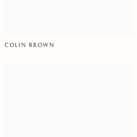
COLIN BROWN