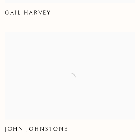
GAIL HARVEY
JOHN JOHNSTONE