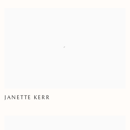
JANETTE KERR