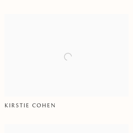
KIRSTIE COHEN