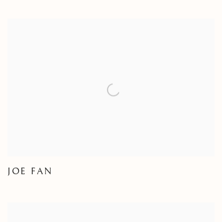
JOE FAN