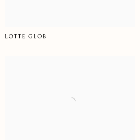
LOTTE GLOB