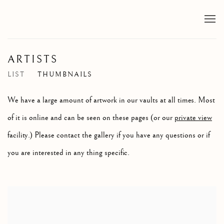
ARTISTS
LIST
THUMBNAILS
We have a large amount of artwork in our vaults at all times. Most
of it is online and can be seen on these pages (or our
private view
facility.) Please contact the gallery if you have any questions or if
you are interested in any thing specific.