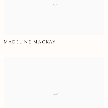
MADELINE MACKAY