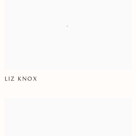
LIZ KNOX