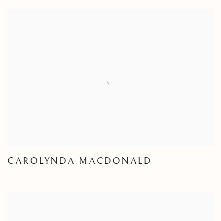
CAROLYNDA MACDONALD