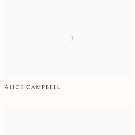
ALICE CAMPBELL