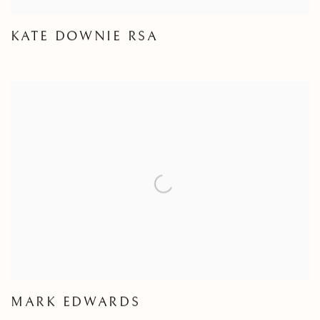
KATE DOWNIE RSA
MARK EDWARDS