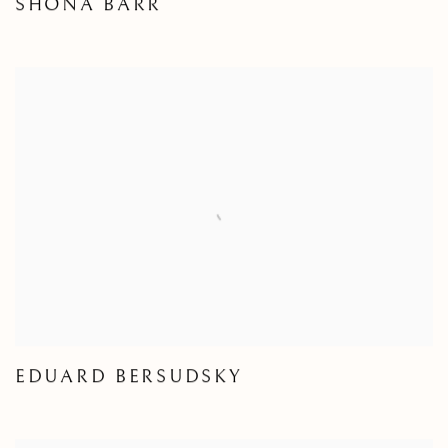
SHONA BARR
EDUARD BERSUDSKY