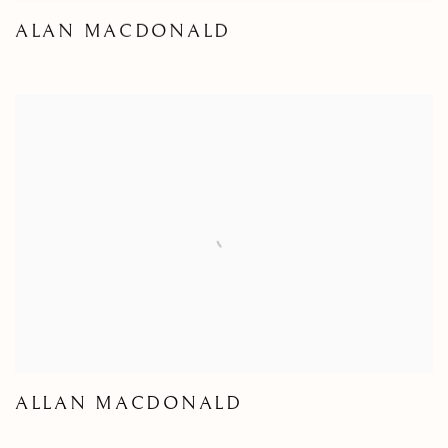
ALAN MACDONALD
ALLAN MACDONALD