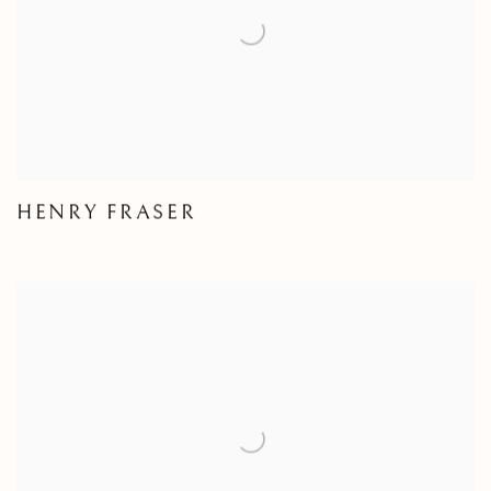
HENRY FRASER