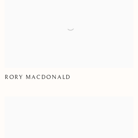
RORY MACDONALD