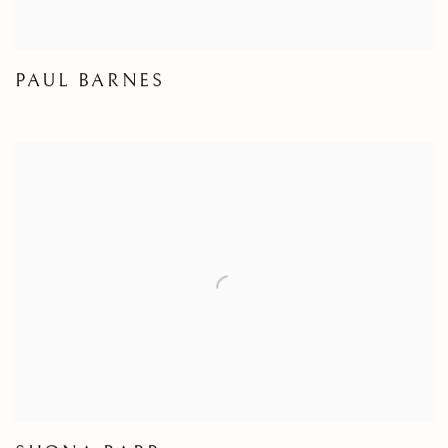
PAUL BARNES