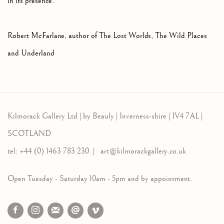
in its presence."
Robert McFarlane, author of The Lost Worlds, The Wild Places
and Underland
Kilmorack Gallery Ltd |
by Beauly |
Inverness-shire | IV4 7AL |
SCOTLAND
tel: +44 (0) 1463 783 230 |
art@kilmorackgallery.co.uk
Open Tuesday - Saturday 10am - 5pm and by appointment.