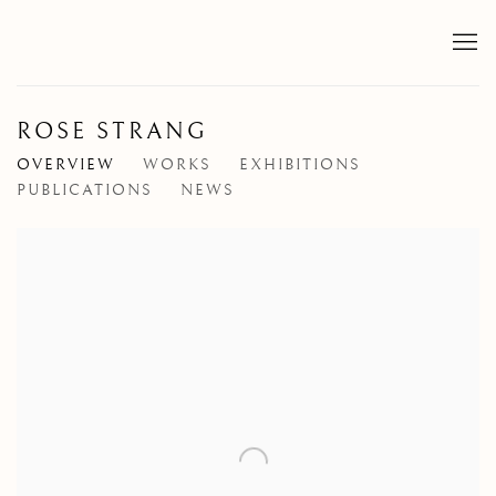
ROSE STRANG
OVERVIEW
WORKS
EXHIBITIONS
PUBLICATIONS
NEWS