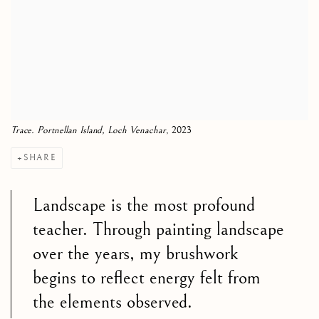
Trace. Portnellan Island, Loch Venachar
, 2023
SHARE
Landscape is the most profound
teacher. Through painting landscape
over the years, my brushwork
begins to reflect energy felt from
the elements observed.