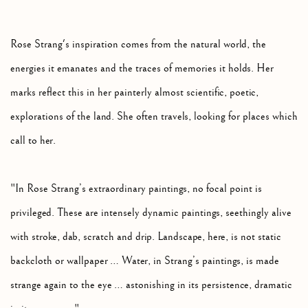
Rose Strang's inspiration comes from the natural world, the
energies it emanates and the traces of memories it holds. Her
marks reflect this in her painterly almost scientific, poetic,
explorations of the land. She often travels, looking for places which
call to her.
"In Rose Strang’s extraordinary paintings, no focal point is
privileged. These are intensely dynamic paintings, seethingly alive
with stroke, dab, scratch and drip. Landscape, here, is not static
backcloth or wallpaper … Water, in Strang’s paintings, is made
strange again to the eye … astonishing in its persistence, dramatic