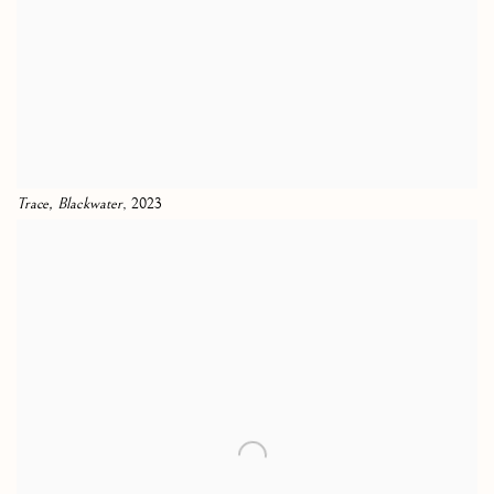
Trace, Blackwater
, 2023