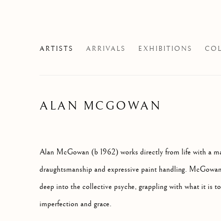
ARTISTS
ARRIVALS
EXHIBITIONS
COL
ALAN MCGOWAN
Alan McGowan (b 1962) works directly from life with a 
draughtsmanship and expressive paint handling. McGowan's
deep into the collective psyche, grappling with what it is to
imperfection and grace.