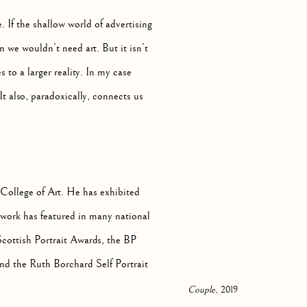
. If the shallow world of advertising
 we wouldn’t need art. But it isn’t
 to a larger reality. In my case
 also, paradoxically, connects us
ollege of Art. He has exhibited
work has featured in many national
Scottish Portrait Awards, the BP
and the Ruth Borchard Self Portrait
Couple
, 2019