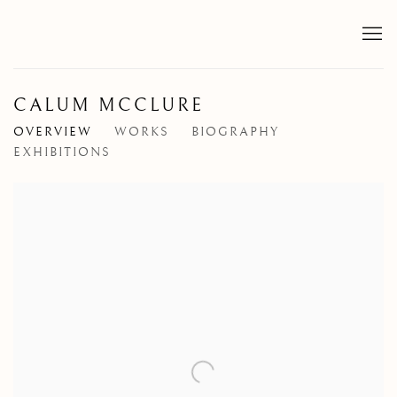
CALUM MCCLURE
OVERVIEW
WORKS
BIOGRAPHY
EXHIBITIONS
View works.