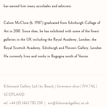
has earned him many accolades and admirers.
Calum McClure (b. 1987) graduated from Edinburgh Collage of
Art in 2010. Since then, he has exhibited with some of the finest
galleries in the UK including the Royal Academy, London, the
Royal Scottish Academy, Edinburgh and Flowers Gallery, London.
He currently lives and works in Rogogna north of Venice.
Kilmorack Gallery Ltd |
by Beauly |
Inverness-shire | IV4 7AL |
SCOTLAND
tel: +44 (0) 1463 783 230 |
art@kilmorackgallery.co.uk