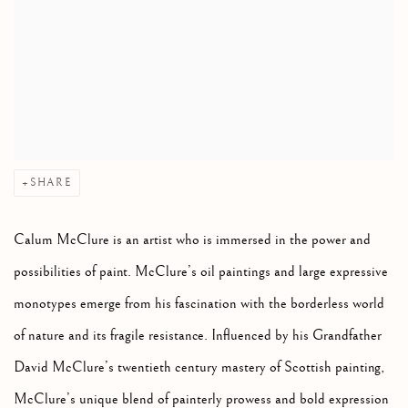
SHARE
Calum McClure is an artist who is immersed in the power and
possibilities of paint. McClure’s oil paintings and large expressive
monotypes emerge from his fascination with the borderless world
of nature and its fragile resistance. Influenced by his Grandfather
David McClure’s twentieth century mastery of Scottish painting,
McClure’s unique blend of painterly prowess and bold expression