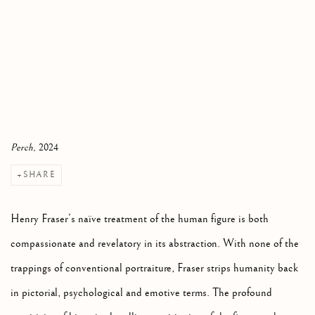
Perch
, 2024
SHARE
Henry Fraser’s naïve treatment of the human figure is both
compassionate and revelatory in its abstraction. With none of the
trappings of conventional portraiture, Fraser strips humanity back
in pictorial, psychological and emotive terms. The profound