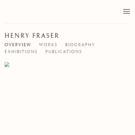
HENRY FRASER
OVERVIEW
WORKS
BIOGRAPHY
EXHIBITIONS
PUBLICATIONS