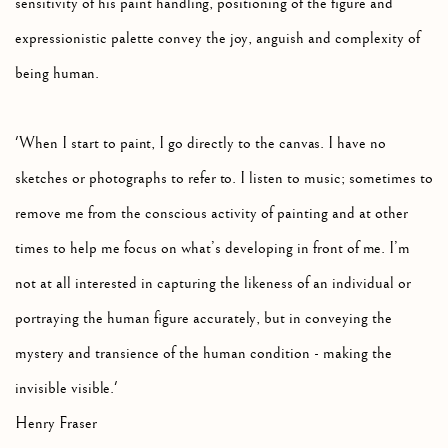
sensitivity of his paint handling, positioning of the figure and
expressionistic palette convey the joy, anguish and complexity of
being human.
'When I start to paint, I go directly to the canvas. I have no
sketches or photographs to refer to. I listen to music; sometimes to
remove me from the conscious activity of painting and at other
times to help me focus on what’s developing in front of me. I’m
not at all interested in capturing the likeness of an individual or
portraying the human figure accurately, but in conveying the
mystery and transience of the human condition - making the
invisible visible.'
Henry Fraser