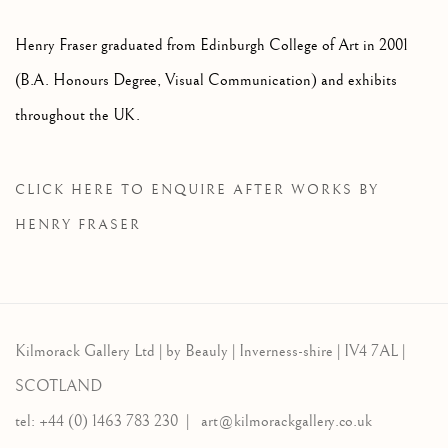
Henry Fraser graduated from Edinburgh College of Art in 2001
(B.A. Honours Degree, Visual Communication) and exhibits
throughout the UK.
CLICK HERE TO ENQUIRE AFTER WORKS BY
HENRY FRASER
Kilmorack Gallery Ltd |
by Beauly |
Inverness-shire | IV4 7AL |
SCOTLAND
tel: +44 (0) 1463 783 230 |
art@kilmorackgallery.co.uk