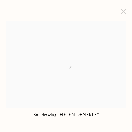
HELEN DENERLEY
OVERVIEW
WORKS
BIOGRAPHY
EXHIBITIONS
PUBLICATIONS
NEWS
Open a larger version of the follow
Kilmorack Gallery Ltd |
by Beauly |
Inverness-shire | IV4 7AL
| SCOTLAND
tel: +44 (0) 1463 783 230 |
art@kilmorackgallery.co.uk
Open Tuesday - Saturday 10am - 5pm and by appointment.
Bull drawing | HELEN DENERLEY