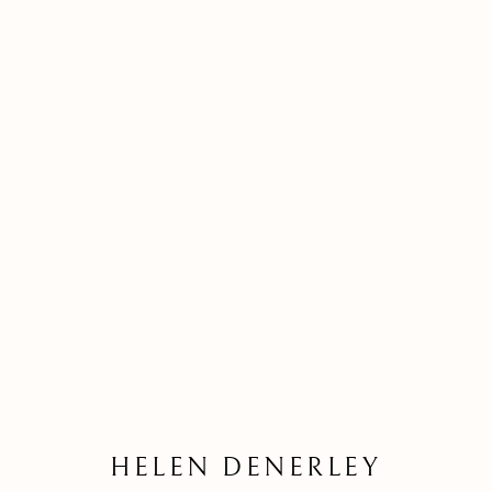
HELEN DENERLEY
HELEN DENERLEY
Kilmorack Gallery Ltd |
by Beauly |
Inverness-shire | IV4 7