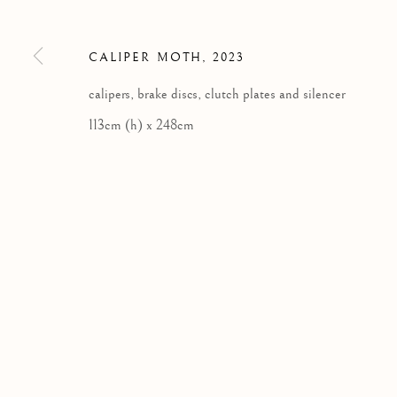
SCOTLAND
tel: +44 (0) 1463 783 230 |
art@kilmorackgallery.co.uk
CALIPER MOTH
,
2023
calipers, brake discs, clutch plates and silencer
Privacy Policy
113cm (h) x 248cm
COPYRIGHT © 2026 KILMORACK GALLERY
SITE BY A