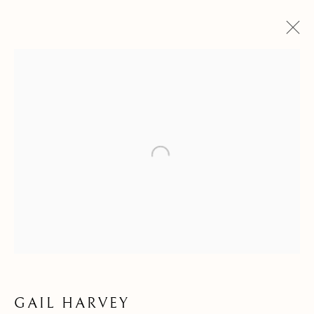
GAIL HARVEY
OVERVIEW
WORKS
VIDEO
BIOGRAPHY
EXHIBITIONS
PUBLICATIONS
NEWS
Open a larger version of the follow
Kilmorack Gallery Ltd |
by Beauly |
Inverness-shire | IV4 7AL
| SCOTLAND
tel: +44 (0) 1463 783 230 |
art@kilmorackgallery.co.uk
Open Tuesday - Saturday 10am - 5pm and by appointment.
GAIL HARVEY