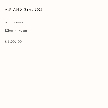
AIR AND SEA
,
2021
Privacy Policy
oil on canvas
COPYRIGHT © 2026 KILMORACK GALLERY
121cm x 170cm
SITE BY ARTLOGIC
£ 8,500.00