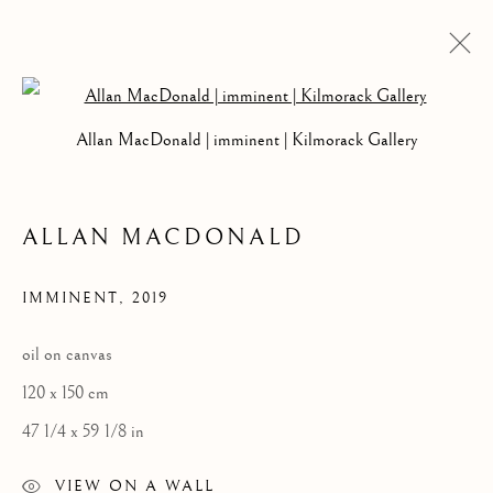
Open a larger version of the follow
COLLECTIONS
Allan MacDonald | imminent | Kilmorack Gallery
SELECTED WORK
ALLAN MACDONALD
Kilmorack Gallery Ltd |
by Beauly |
Inverness-shire | IV4 7AL
IMMINENT
,
2019
| SCOTLAND
tel: +44 (0) 1463 783 230 |
art@kilmorackgallery.co.uk
oil on canvas
120 x 150 cm
Open Tuesday - Saturday 10am - 5pm and by appointment.
47 1/4 x 59 1/8 in
VIEW ON A WALL