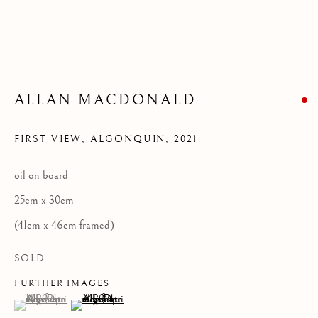
Privacy Policy
COPYRIGHT © 2026 KILMORACK GALLERY
SITE BY ARTLOGIC
ALLAN MACDONALD
FIRST VIEW, ALGONQUIN
,
2021
oil on board
25cm x 30cm
(41cm x 46cm framed)
SOLD
FURTHER IMAGES
(View a larger image of thumbnail 1 )
, currently selected.
, currently selected.
, currently selected.
(View a larger image of thumbnail 2 )