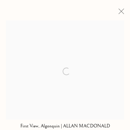
COLLECTIONS
SELECTED WORK
Kilmorack Gallery Ltd |
by Beauly |
Inverness-shire | IV4 7AL
Open a larger version of the follow
| SCOTLAND
tel: +44 (0) 1463 783 230 |
art@kilmorackgallery.co.uk
Open Tuesday - Saturday 10am - 5pm and by appointment.
First View, Algonquin | ALLAN MACDONALD