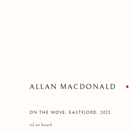
COLLECTIONS
SELECTED WORK
ALLAN MACDONALD
Kilmorack Gallery Ltd |
by Beauly |
Inverness-shire | IV4 7
ON THE MOVE, EASTFJORD
,
2025
SCOTLAND
oil on board
tel: +44 (0) 1463 783 230 |
art@kilmorackgallery.co.uk