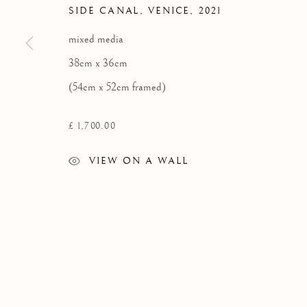
SIDE CANAL, VENICE
,
2021
Privacy Policy
mixed media
COPYRIGHT © 2026 KILMORACK GALLERY
SITE BY A
38cm x 36cm
(54cm x 52cm framed)
£ 1,700.00
VIEW ON A WALL