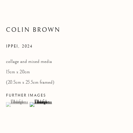
Privacy Policy
COPYRIGHT © 2026 KILMORACK GALLERY
COLIN BROWN
SITE BY ARTLOGIC
IPPEI
,
2024
collage and mixed media
15cm x 20cm
(20.5cm x 25.5cm framed)
FURTHER IMAGES
(View a larger image of thumbnail 1 )
, currently selected.
, currently selected.
, currently selected.
(View a larger image of thumbnail 2 )