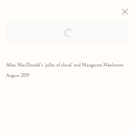
ALLAN MACDONALD
Open a larger version of the follow
TRANSPARENCY
24 AUGUST - 21 SEPTEMBER 2019
Allan MacDonald's 'pillar of cloud' and Mangersta Maelstrom.
August 2019
Kilmorack Gallery Ltd |
by Beauly |
Inverness-shire | IV4 7AL
| SCOTLAND
tel: +44 (0) 1463 783 230 |
art@kilmorackgallery.co.uk
Open Tuesday - Saturday 10am - 5pm and by appointment.