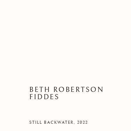
PATHWAYS | BETH ROBER
A SOLO EXHIBITION OF NEW WORK B
BETH ROBERTSON
FIDDES
STILL BACKWATER
,
2022