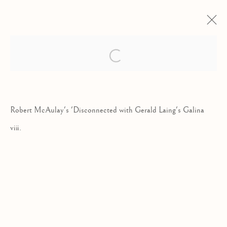
SKYFIELD | ROBERT MCAULAY
Open a larger version of the follow
NEW PAINTINGS
19 SEPTEMBER - 15 OCTOBER 2022
Robert McAulay's 'Disconnected with Gerald Laing's Galina
viii.
Kilmorack Gallery Ltd |
by Beauly |
Inverness-shire | IV4 7AL
| SCOTLAND
tel: +44 (0) 1463 783 230 |
art@kilmorackgallery.co.uk
Open Tuesday - Saturday 10am - 5pm and by appointment.