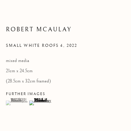
Privacy Policy
ROBERT MCAULAY
COPYRIGHT © 2026 KILMORACK GALLERY
SITE BY ARTLOGIC
SMALL WHITE ROOFS 4
,
2022
mixed media
21cm x 24.5cm
(28.5cm x 32cm framed)
FURTHER IMAGES
(View a larger image of thumbnail 1 )
, currently selected.
, currently selected.
, currently selected.
(View a larger image of thumbnail 2 )