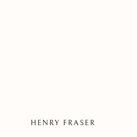
WINTER EXHIBITION
PAINTINGS | SCULPTURE | CERAMICS
HENRY FRASER