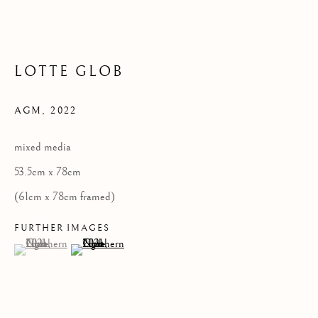
LOTTE GLOB
Privacy Policy
COPYRIGHT © 2026 KILMORACK GALLERY
AGM
,
2022
SITE BY ARTLOGIC
mixed media
53.5cm x 78cm
(61cm x 78cm framed)
FURTHER IMAGES
(View a larger image of thumbnail 1 )
, currently selected.
, currently selected.
, currently selected.
(View a larger image of thumbnail 2 )