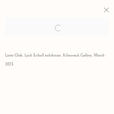
LOTTE GLOB | ERIBOLL
Open a larger version of the follow
CREATURES
A SOLO EXHIBITION
18 MARCH - 15 APRIL 2023
Lotte Glob, Loch Eriboll exhibition. Kilmorack Gallery, March
2023
Kilmorack Gallery Ltd |
by Beauly |
Inverness-shire | IV4 7AL
| SCOTLAND
tel: +44 (0) 1463 783 230 |
art@kilmorackgallery.co.uk
Open Tuesday - Saturday 10am - 5pm and by appointment.