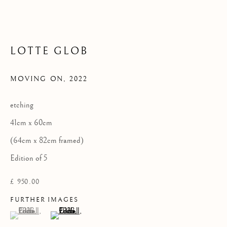
LOTTE GLOB
Privacy Policy
COPYRIGHT © 2026 KILMORACK GALLERY
MOVING ON
,
2022
SITE BY ARTLOGIC
etching
41cm x 60cm
(64cm x 82cm framed)
Edition of 5
£ 950.00
FURTHER IMAGES
(View a larger image of thumbnail 1 )
, currently selected.
, currently selected.
, currently selected.
(View a larger image of thumbnail 2 )