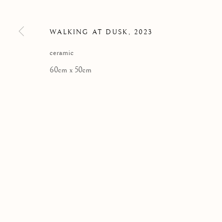
Kilmorack Gallery Ltd |
by Beauly |
Inverness-shire | IV4 7
WALKING AT DUSK
,
2023
SCOTLAND
tel: +44 (0) 1463 783 230 |
art@kilmorackgallery.co.uk
ceramic
60cm x 50cm
Privacy Policy
COPYRIGHT © 2026 KILMORACK GALLERY
SITE BY A