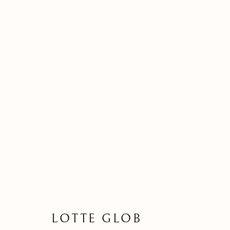
LOTTE GLOB | ERIBOLL C
A SOLO EXHIBITION
18 MARCH - 15 
LOTTE GLOB