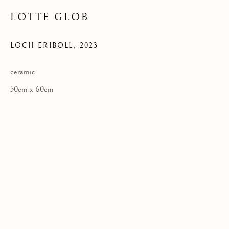
LOTTE GLOB
LOCH ERIBOLL
,
2023
Privacy Policy
COPYRIGHT © 2026 KILMORACK GALLERY
ceramic
SITE BY ARTLOGIC
50cm x 60cm