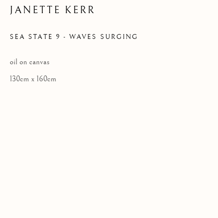
JANETTE KERR
Privacy Policy
SEA STATE 9 - WAVES SURGING
COPYRIGHT © 2026 KILMORACK GALLERY
oil on canvas
SITE BY ARTLOGIC
130cm x 160cm