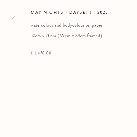
Kilmorack Gallery Ltd |
by Beauly |
Inverness-shire | IV4 7
MAY NIGHTS - DAYSETT
,
2023
SCOTLAND
watercolour and bodycolour on paper
tel: +44 (0) 1463 783 230 |
art@kilmorackgallery.co.uk
50cm x 70cm (69cm x 88cm framed)
£ 1,450.00
Privacy Policy
COPYRIGHT © 2026 KILMORACK GALLERY
SITE BY A