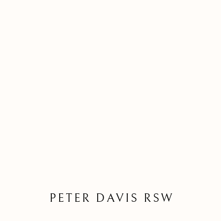
BORROWED LAND EXHIBI
REINVENTING SCOTTISH LANDSCAPE
PETER DAVIS RSW