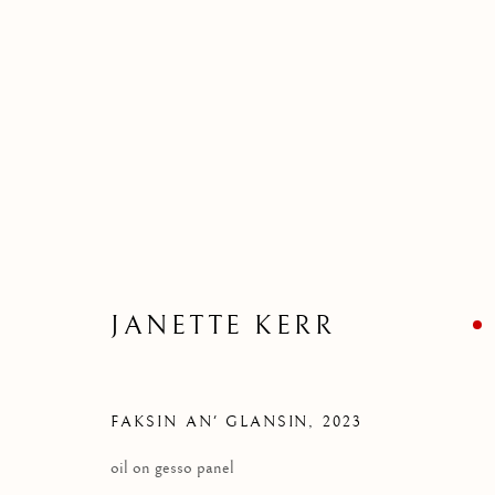
BORROWED LAND EXHIBI
REINVENTING SCOTTISH LANDSCAPE
JANETTE KERR
FAKSIN AN' GLANSIN
,
2023
oil on gesso panel