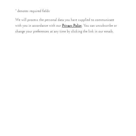
* denotes required fields
We will process the personal data you have supplied to communicate
Privacy Policy
with you in accordance with our
Privacy Policy
. You can unsubscribe or
LIZ KNOX
change your preferences at any time by clicking the link in our emails.
COPYRIGHT © 2026 KILMORACK GALLERY
SITE BY ARTLOGIC
DEER FENCE
,
2023
oil on canvas
33cm x 29cm
(49cm x 46cm framed)
£ 1,600.00
FURTHER IMAGES
(View a larger image of thumbnail 1 )
, currently selected.
, currently selected.
, currently selected.
(View a larger image of thumbnail 2 )