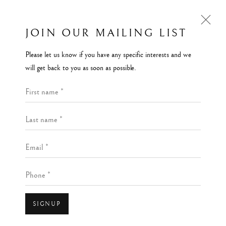
JOIN OUR MAILING LIST
Please let us know if you have any specific interests and we
BORROWED LAND EXHIBITION
will get back to you as soon as possible.
REINVENTING SCOTTISH LANDSCAPE
First name *
18 NOVEMBER 2023 - 2 MARCH 2024
Last name *
Kilmorack Gallery Ltd |
by Beauly |
Inverness-shire | IV4 7AL
Email *
| SCOTLAND
Open a larger version of the follow
Phone *
tel: +44 (0) 1463 783 230 |
art@kilmorackgallery.co.uk
Open Tuesday - Saturday 10am - 5pm and by appointment.
SIGNUP