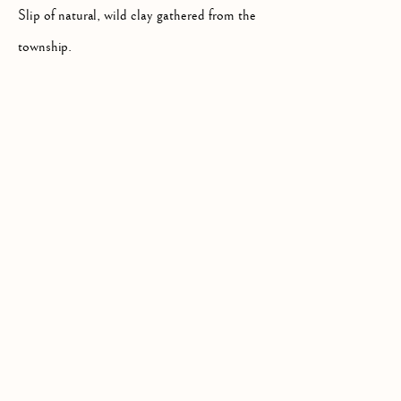
Slip of natural, wild clay gathered from the
township.
Privacy Policy
COPYRIGHT © 2026 KILMORACK GALLERY
SITE BY ARTLOGIC