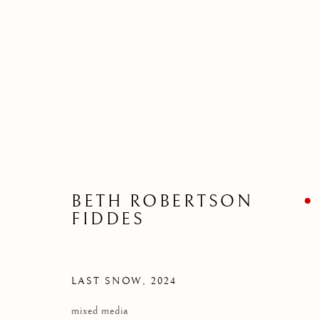
BETH ROBERTSON FIDDES
WATER AND LIGHT
27 APRIL - 25 MA
BETH ROBERTSON
FIDDES
LAST SNOW
,
2024
mixed media