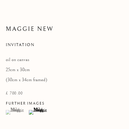
MAGGIE NEW
Privacy Policy
COPYRIGHT © 2026 KILMORACK GALLERY
INVITATION
SITE BY ARTLOGIC
oil on canvas
25cm x 30cm
(30cm x 34cm framed)
£ 700.00
FURTHER IMAGES
(View a larger image of thumbnail 1 )
, currently selected.
, currently selected.
, currently selected.
(View a larger image of thumbnail 2 )