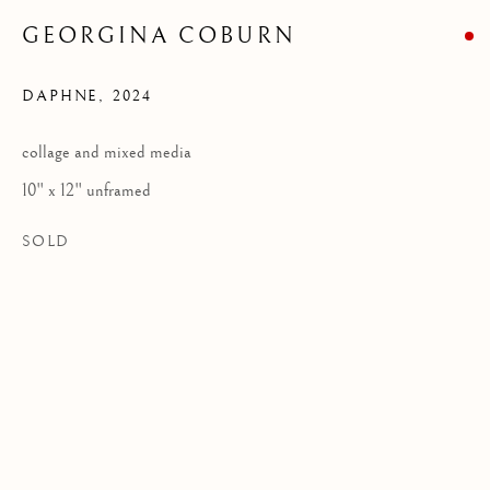
GEORGINA COBURN
DAPHNE
,
2024
Privacy Policy
COPYRIGHT © 2026 KILMORACK GALLERY
collage and mixed media
SITE BY ARTLOGIC
10" x 12" unframed
SOLD