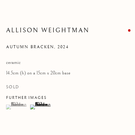
Privacy Policy
COPYRIGHT © 2026 KILMORACK GALLERY
ALLISON WEIGHTMAN
SITE BY ARTLOGIC
AUTUMN BRACKEN
,
2024
ceramic
14.5cm (h) on a 15cm x 20cm base
SOLD
FURTHER IMAGES
(View a larger image of thumbnail 1 )
, currently selected.
, currently selected.
, currently selected.
(View a larger image of thumbnail 2 )