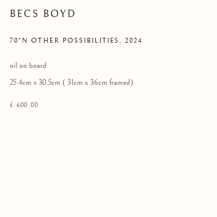
BECS BOYD
Privacy Policy
70°N OTHER POSSIBILITIES
,
2024
COPYRIGHT © 2026 KILMORACK GALLERY
oil on board
SITE BY ARTLOGIC
25.4cm x 30.5cm ( 31cm x 36cm framed)
£ 600.00