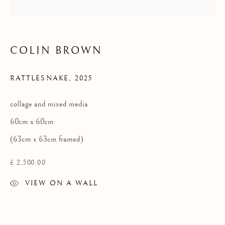
Privacy Policy
COLIN BROWN
COPYRIGHT © 2026 KILMORACK GALLERY
SITE BY ARTLOGIC
RATTLESNAKE
,
2025
collage and mixed media
60cm x 60cm
(63cm x 63cm framed)
£ 2,500.00
VIEW ON A WALL