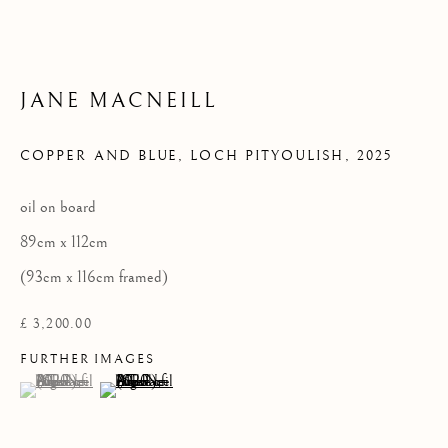
Privacy Policy
JANE MACNEILL
COPYRIGHT © 2026 KILMORACK GALLERY
COPPER AND BLUE, LOCH PITYOULISH
,
2025
SITE BY ARTLOGIC
oil on board
89cm x 112cm
(93cm x 116cm framed)
£ 3,200.00
FURTHER IMAGES
(View a larger image of thumbnail 1 )
, currently selected.
, currently selected.
, currently selected.
(View a larger image of thumbnail 2 )