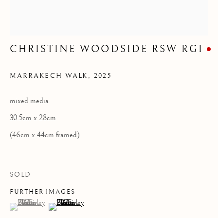
Privacy Policy
COPYRIGHT © 2026 KILMORACK GALLERY
CHRISTINE WOODSIDE RSW RGI
SITE BY ARTLOGIC
MARRAKECH WALK
,
2025
mixed media
30.5cm x 28cm
(46cm x 44cm framed)
SOLD
FURTHER IMAGES
(View a larger image of thumbnail 1 )
, currently selected.
, currently selected.
, currently selected.
(View a larger image of thumbnail 2 )