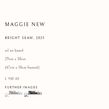
Privacy Policy
COPYRIGHT © 2026 KILMORACK GALLERY
MAGGIE NEW
SITE BY ARTLOGIC
BRIGHT SEAM
,
2025
oil on board
29cm x 38cm
(47cm x 58cm framed)
£ 900.00
FURTHER IMAGES
(View a larger image of thumbnail 1 )
, currently selected.
, currently selected.
, currently selected.
(View a larger image of thumbnail 2 )