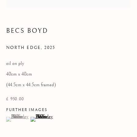
Privacy Policy
COPYRIGHT © 2026 KILMORACK GALLERY
BECS BOYD
SITE BY ARTLOGIC
NORTH EDGE
,
2025
oil on ply
40cm x 40cm
(44.5cm x 44.5cm framed)
£ 950.00
FURTHER IMAGES
(View a larger image of thumbnail 1 )
, currently selected.
, currently selected.
, currently selected.
(View a larger image of thumbnail 2 )