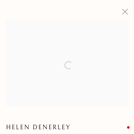
WINTER EXHIBITIONS
22 NOVEMBER 2025 - 6 MARCH 2026
Open a larger version of the follow
Kilmorack Gallery Ltd |
by Beauly |
Inverness-shire | IV4 7AL
| SCOTLAND
tel: +44 (0) 1463 783 230 |
art@kilmorackgallery.co.uk
Open Tuesday - Saturday 10am - 5pm and by appointment.
HELEN DENERLEY