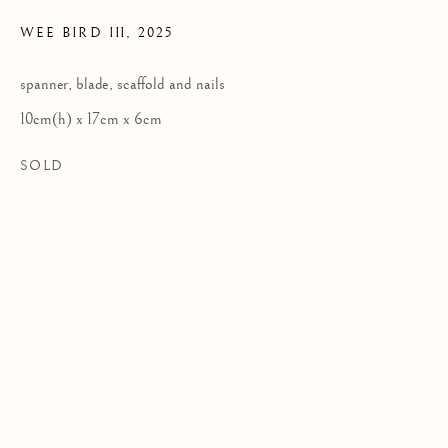
WEE BIRD III
,
2025
Privacy Policy
spanner, blade, scaffold and nails
COPYRIGHT © 2026 KILMORACK GALLERY
10cm(h) x 17cm x 6cm
SITE BY ARTLOGIC
SOLD