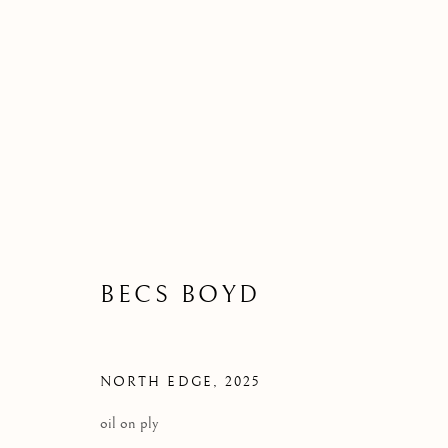
BECS BOYD
NEW WORK
22 NOVEMBER 2025
BECS BOYD
NORTH EDGE
,
2025
oil on ply