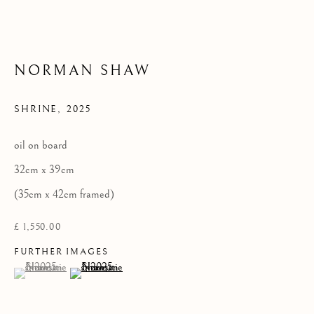
Privacy Policy
NORMAN SHAW
COPYRIGHT © 2026 KILMORACK GALLERY
SITE BY ARTLOGIC
SHRINE
,
2025
oil on board
32cm x 39cm
(35cm x 42cm framed)
£ 1,550.00
FURTHER IMAGES
(View a larger image of thumbnail 1 )
, currently selected.
, currently selected.
, currently selected.
(View a larger image of thumbnail 2 )