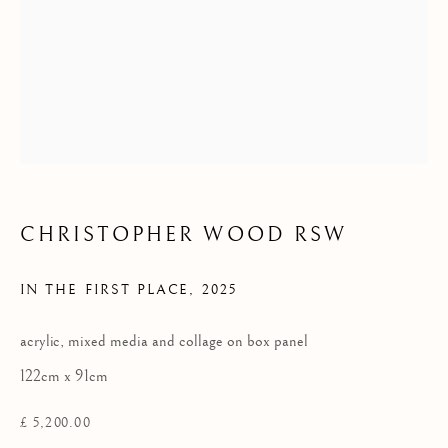
Privacy Policy
COPYRIGHT © 2026 KILMORACK GALLERY
SITE BY ARTLOGIC
CHRISTOPHER WOOD RSW
IN THE FIRST PLACE
,
2025
acrylic, mixed media and collage on box panel
122cm x 91cm
£ 5,200.00