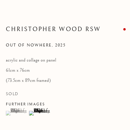
Privacy Policy
CHRISTOPHER WOOD RSW
COPYRIGHT © 2026 KILMORACK GALLERY
SITE BY ARTLOGIC
OUT OF NOWHERE
,
2025
acrylic and collage on panel
61cm x 76cm
(73.5cm x 89cm framed)
SOLD
FURTHER IMAGES
(View a larger image of thumbnail 1 )
, currently selected.
, currently selected.
, currently selected.
(View a larger image of thumbnail 2 )