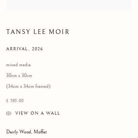
Privacy Policy
TANSY LEE MOIR
COPYRIGHT © 2026 KILMORACK GALLERY
SITE BY ARTLOGIC
ARRIVAL
,
2026
mixed media
30cm x 30cm
(34cm x 34cm framed)
£ 585.00
VIEW ON A WALL
Dairly Wood, Moffat