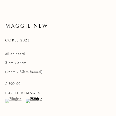
Privacy Policy
COPYRIGHT © 2026 KILMORACK GALLERY
MAGGIE NEW
SITE BY ARTLOGIC
CORE
,
2026
oil on board
31cm x 38cm
(53cm x 60cm framed)
£ 900.00
FURTHER IMAGES
(View a larger image of thumbnail 1 )
, currently selected.
, currently selected.
, currently selected.
(View a larger image of thumbnail 2 )