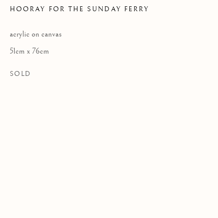
HOORAY FOR THE SUNDAY FERRY
acrylic on canvas
Privacy Policy
51cm x 76cm
COPYRIGHT © 2026 KILMORACK GALLERY
SOLD
SITE BY ARTLOGIC