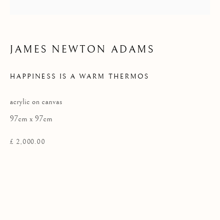
Privacy Policy
JAMES NEWTON ADAMS
COPYRIGHT © 2026 KILMORACK GALLERY
HAPPINESS IS A WARM THERMOS
SITE BY ARTLOGIC
acrylic on canvas
97cm x 97cm
£ 2,000.00