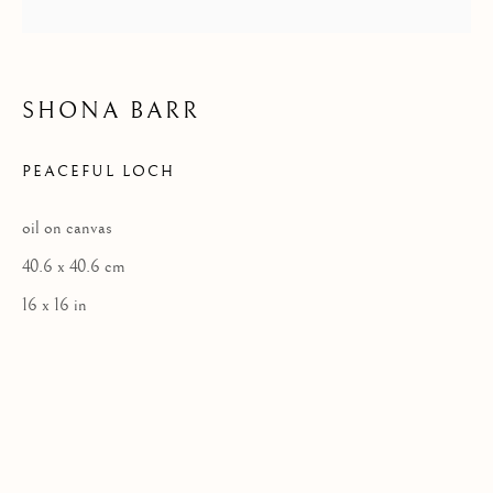
Privacy Policy
SHONA BARR
COPYRIGHT © 2026 KILMORACK GALLERY
PEACEFUL LOCH
SITE BY ARTLOGIC
oil on canvas
40.6 x 40.6 cm
16 x 16 in